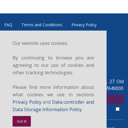
FAQ
Terms and Conditions
Privacy Policy
Refund and Cancellation Policy
Data Controller
Our website uses cookies.
News
Courses
Sitemap
Contacts
By continuing to browse you are
Follow us:
agreeing to our use of cookies and
other tracking technologies.
British Legal Centre, c/o UK Legal Centre Ltd, 27 Old
Please find more information about
Gloucester St, London WC1N 3AX, UK. +44 07927649000
what cookies we use in sections
SUBSCRIBE FOR NEWSLETTER
Privacy Policy
and
Data controller and
I agree with the
privacy policy
,
data controller and data storage
terms.
Data Storage Information Policy
.
Got it!