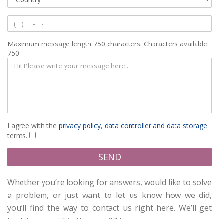
Maximum message length 750 characters.
Characters available:
750
I agree with the
privacy policy
,
data controller and data storage
terms.
Please accept our privacy policy
SEND
Whether you’re looking for answers, would like to solve
a problem, or just want to let us know how we did,
you’ll find the way to contact us right here. We’ll get