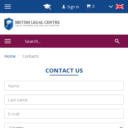
0
Sign in
Home
Contacts
CONTACT US