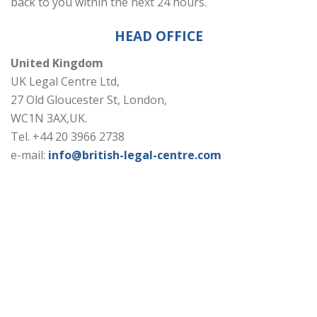
back to you within the next 24 hours.
HEAD OFFICE
United Kingdom
UK Legal Centre Ltd,
27 Old Gloucester St, London,
WC1N 3AX,UK.
Tel. +44 20 3966 2738
e-mail:
info@british-legal-centre.com