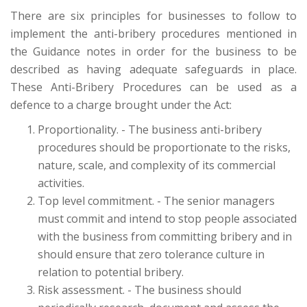
There are six principles for businesses to follow to
implement the anti-bribery procedures mentioned in
the Guidance notes in order for the business to be
described as having adequate safeguards in place.
These Anti-Bribery Procedures can be used as a
defence to a charge brought under the Act:
Proportionality. - The business anti-bribery
procedures should be proportionate to the risks,
nature, scale, and complexity of its commercial
activities.
Top level commitment. - The senior managers
must commit and intend to stop people associated
with the business from committing bribery and in
should ensure that zero tolerance culture in
relation to potential bribery.
Risk assessment. - The business should