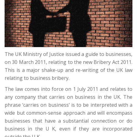
The UK Ministry of Justice issued a guide to businesses,
on 30 March 2011, relating to the new Bribery Act 2011.
This is a major shake-up and re-writing of the UK law
relating to business bribery.
The law comes into force on 1 July 2011 and relates to
any company that carries on business in the UK. The
phrase ‘carries on business’ is to be interpreted with a
wide but common-sense approach and will encompass
businesses that have a substantial connection or do
business in the U K, even if they are incorporated
outside the U K.