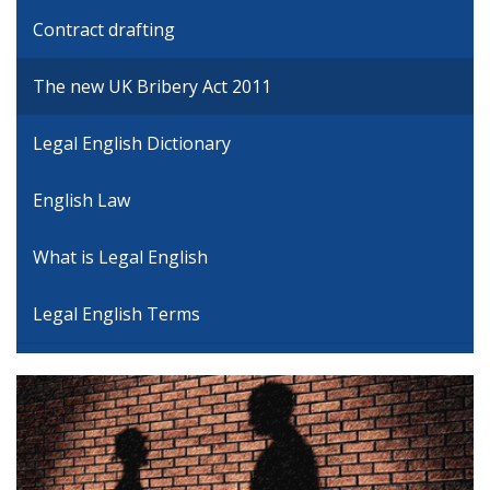
Contract drafting
The new UK Bribery Act 2011
Legal English Dictionary
English Law
What is Legal English
Legal English Terms