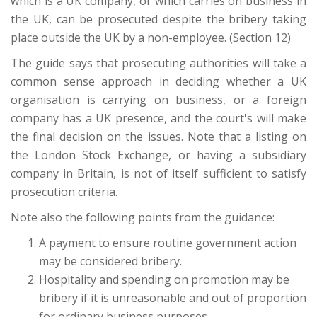
which is a UK company, or which carries on business in
the UK, can be prosecuted despite the bribery taking
place outside the UK by a non-employee. (Section 12)
The guide says that prosecuting authorities will take a
common sense approach in deciding whether a UK
organisation is carrying on business, or a foreign
company has a UK presence, and the court's will make
the final decision on the issues. Note that a listing on
the London Stock Exchange, or having a subsidiary
company in Britain, is not of itself sufficient to satisfy
prosecution criteria.
Note also the following points from the guidance:
A payment to ensure routine government action
may be considered bribery.
Hospitality and spending on promotion may be
bribery if it is unreasonable and out of proportion
for ordinary business purposes.