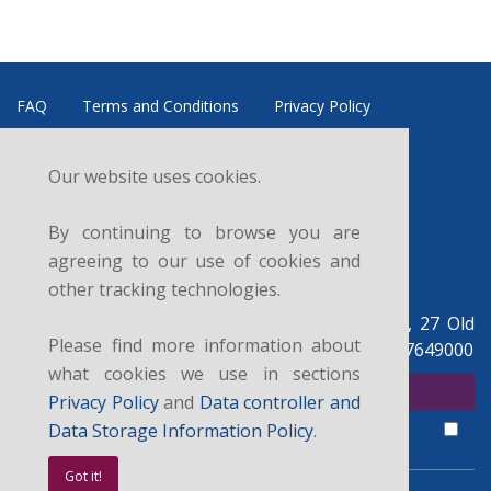
FAQ
Terms and Conditions
Privacy Policy
Refund and Cancellation Policy
Data Controller
Our website uses cookies.
News
Courses
Sitemap
Contacts
By continuing to browse you are
Follow us:
agreeing to our use of cookies and
other tracking technologies.
British Legal Centre, c/o UK Legal Centre Ltd, 27 Old
Please find more information about
Gloucester St, London WC1N 3AX, UK. +44 07927649000
what cookies we use in sections
SUBSCRIBE FOR NEWSLETTER
Privacy Policy
and
Data controller and
I agree with the
privacy policy
,
data controller and data storage
terms.
Data Storage Information Policy
.
Got it!