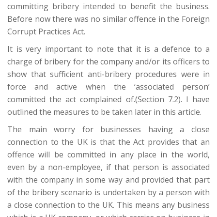
committing bribery intended to benefit the business.
Before now there was no similar offence in the Foreign
Corrupt Practices Act.
It is very important to note that it is a defence to a
charge of bribery for the company and/or its officers to
show that sufficient anti-bribery procedures were in
force and active when the ‘associated person’
committed the act complained of.(Section 7.2). I have
outlined the measures to be taken later in this article.
The main worry for businesses having a close
connection to the UK is that the Act provides that an
offence will be committed in any place in the world,
even by a non-employee, if that person is associated
with the company in some way and provided that part
of the bribery scenario is undertaken by a person with
a close connection to the UK. This means any business