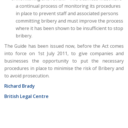
a continual process of monitoring its procedures
in place to prevent staff and associated persons
committing bribery and must improve the process
where it has been shown to be insufficient to stop
bribery.
The Guide has been issued now, before the Act comes
into force on 1st July 2011, to give companies and
businesses the opportunity to put the necessary
procedures in place to minimise the risk of Bribery and
to avoid prosecution.
Richard Brady
British Legal Centre