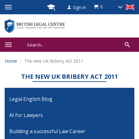
0
Sign in
Home
The new UK Bribery Act 2011
THE NEW UK BRIBERY ACT 2011
Legal English Blog
AI for Lawyers
Building a successful Law Career