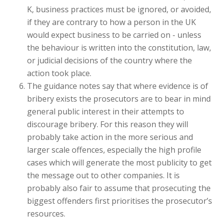
K, business practices must be ignored, or avoided,
if they are contrary to how a person in the UK
would expect business to be carried on - unless
the behaviour is written into the constitution, law,
or judicial decisions of the country where the
action took place.
The guidance notes say that where evidence is of
bribery exists the prosecutors are to bear in mind
general public interest in their attempts to
discourage bribery. For this reason they will
probably take action in the more serious and
larger scale offences, especially the high profile
cases which will generate the most publicity to get
the message out to other companies. It is
probably also fair to assume that prosecuting the
biggest offenders first prioritises the prosecutor’s
resources.