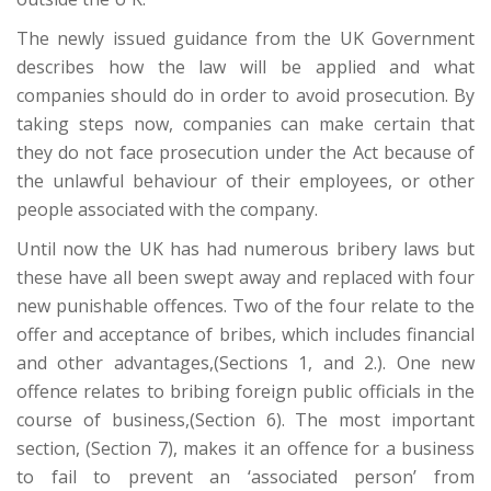
The newly issued guidance from the UK Government
describes how the law will be applied and what
companies should do in order to avoid prosecution. By
taking steps now, companies can make certain that
they do not face prosecution under the Act because of
the unlawful behaviour of their employees, or other
people associated with the company.
Until now the UK has had numerous bribery laws but
these have all been swept away and replaced with four
new punishable offences. Two of the four relate to the
offer and acceptance of bribes, which includes financial
and other advantages,(Sections 1, and 2.). One new
offence relates to bribing foreign public officials in the
course of business,(Section 6). The most important
section, (Section 7), makes it an offence for a business
to fail to prevent an ‘associated person’ from