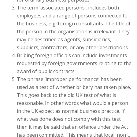
The term ‘associated persons’, includes both
employees and a range of persons connected to
the business, e g. foreign consultants. The title of
the person in the organisation is irrelevant. They
may be described as agents, subsidiaries,
suppliers, contractors, or any other descriptions.
Bribing foreign officials can include investments
requested by foreign governments relating to the
award of public contracts.
The phrase ‘improper performance’ has been
used as a test of whether bribery has taken place.
This goes back to the old UK test of what is
reasonable. In other words what would a person
in the UK expect as normal business practice. If
what was done does not comply with this test
then it may be said that an offence under the Act
has been committed. This means that local, non U