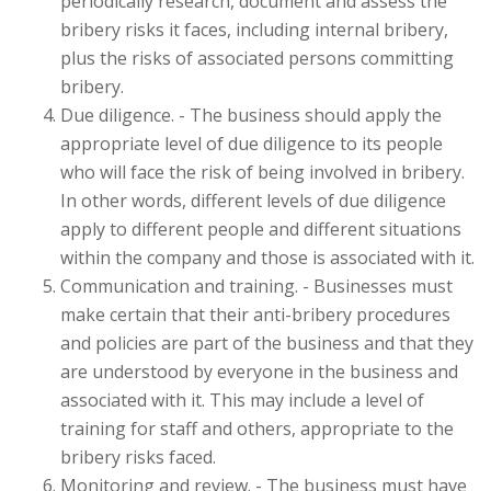
periodically research, document and assess the
bribery risks it faces, including internal bribery,
plus the risks of associated persons committing
bribery.
Due diligence. - The business should apply the
appropriate level of due diligence to its people
who will face the risk of being involved in bribery.
In other words, different levels of due diligence
apply to different people and different situations
within the company and those is associated with it.
Communication and training. - Businesses must
make certain that their anti-bribery procedures
and policies are part of the business and that they
are understood by everyone in the business and
associated with it. This may include a level of
training for staff and others, appropriate to the
bribery risks faced.
Monitoring and review. - The business must have