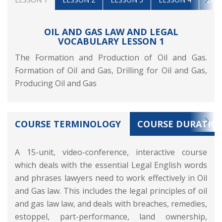
OIL AND GAS LAW AND LEGAL
VOCABULARY LESSON 1
The Formation and Production of Oil and Gas.
Formation of Oil and Gas, Drilling for Oil and Gas,
Producing Oil and Gas
COURSE TERMINOLOGY
COURSE DURATIO
A 15-unit, video-conference, interactive course
which deals with the essential Legal English words
and phrases lawyers need to work effectively in Oil
and Gas law. This includes the legal principles of oil
and gas law law, and deals with breaches, remedies,
estoppel, part-performance, land ownership,