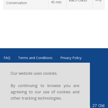
each class
45 min
Conversation
FAQ
Terms and Conditions
Privacy Policy
Refund and Cancellation Policy
Data Controller
Our website uses cookies.
News
Courses
Sitemap
Contacts
By continuing to browse you are
Follow us:
agreeing to our use of cookies and
other tracking technologies.
British Legal Centre, c/o UK Legal Centre Ltd, 27 Old