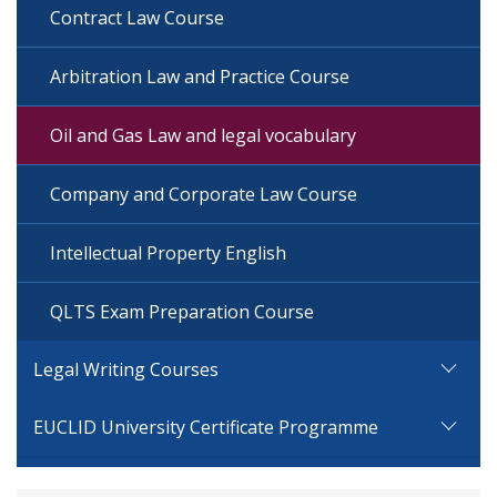
Contract Law Course
Arbitration Law and Practice Course
Oil and Gas Law and legal vocabulary
Company and Corporate Law Course
Intellectual Property English
QLTS Exam Preparation Course
Legal Writing Courses
EUCLID University Certificate Programme