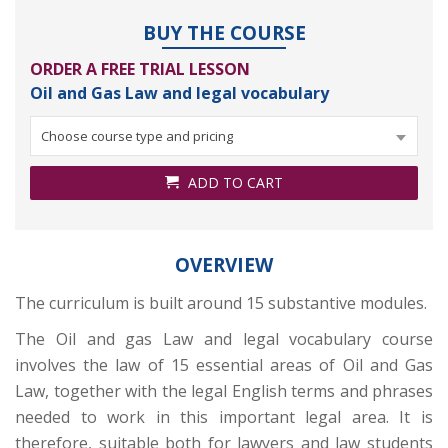
BUY THE COURSE
ORDER A FREE TRIAL LESSON
Oil and Gas Law and legal vocabulary
Choose course type and pricing
ADD TO CART
OVERVIEW
The curriculum is built around 15 substantive modules.
The Oil and gas Law and legal vocabulary course
involves the law of 15 essential areas of Oil and Gas
Law, together with the legal English terms and phrases
needed to work in this important legal area. It is
therefore, suitable both for lawyers and law students