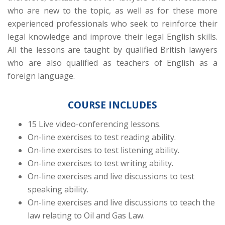
who are new to the topic, as well as for these more
experienced professionals who seek to reinforce their
legal knowledge and improve their legal English skills.
All the lessons are taught by qualified British lawyers
who are also qualified as teachers of English as a
foreign language.
COURSE INCLUDES
15 Live video-conferencing lessons.
On-line exercises to test reading ability.
On-line exercises to test listening ability.
On-line exercises to test writing ability.
On-line exercises and live discussions to test
speaking ability.
On-line exercises and live discussions to teach the
law relating to Oil and Gas Law.