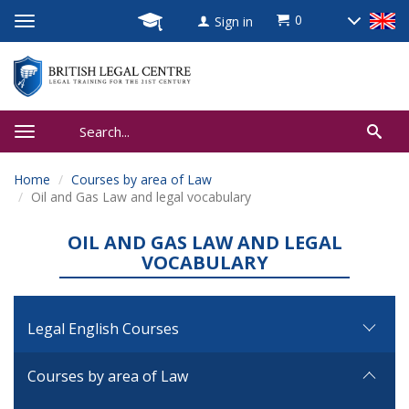
0
Sign in
Home
Courses by area of Law
Oil and Gas Law and legal vocabulary
OIL AND GAS LAW AND LEGAL
VOCABULARY
Legal English Courses
Courses by area of Law