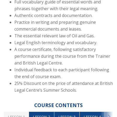
Full vocabulary guide of essential words and
phrases together with their legal meaning.
Authentic contracts and documentation.
Practice in writing and preparing genuine
commercial documents and leases.
The essential relevant law of Oil and Gas.
Legal English terminology and vocabulary.
A course certificate, following satisfactory
performance during the course from the Trainer
and British Legal Centre.
Individual feedback to each participant following
the end of course exam.
25% Discount on the price of attendance at British
Legal Centre’s Summer Schools.
COURSE CONTENTS
LESSON 1
LESSON 2
LESSON 3
LESSON 4
LES