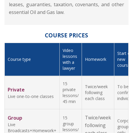
leases, guaranties, taxation, covenants, and other
essential Oil and Gas law.
COURSE PRICES
Video
Start of
lessons
Course type
Homework
new
with a
course
lawyer
15
Twice/week
To be
Private
private
following
confirm
lessons/
Live one-to-one classes
each class
individua
45 min
Twice/week
Group
15
Corpora
group
Live
following
groups
lessons/
Broadcasts+Homework+
only